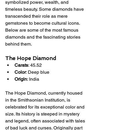
symbolized power, wealth, and 
timeless beauty. Some diamonds have 
transcended their role as mere 
gemstones to become cultural icons. 
Below are some of the most famous 
diamonds and the fascinating stories 
behind them.
The Hope Diamond
Carats
: 45.52
Color
: Deep blue
Origin
: India
The Hope Diamond, currently housed 
in the Smithsonian Institution, is 
celebrated for its exceptional color and 
size. Its history is steeped in mystery 
and legend, often associated with tales 
of bad luck and curses. Originally part 