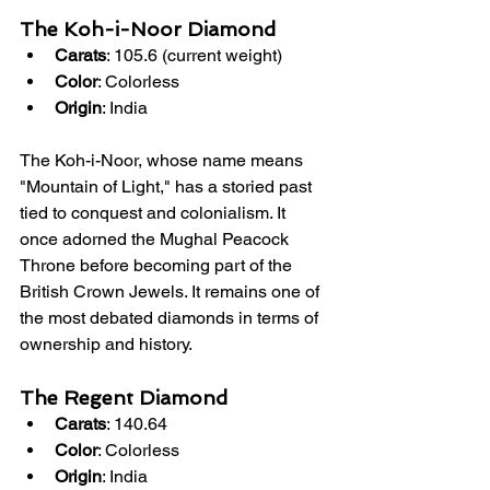
The Koh-i-Noor Diamond
Carats
: 105.6 (current weight)
Color
: Colorless
Origin
: India
The Koh-i-Noor, whose name means 
"Mountain of Light," has a storied past 
tied to conquest and colonialism. It 
once adorned the Mughal Peacock 
Throne before becoming part of the 
British Crown Jewels. It remains one of 
the most debated diamonds in terms of 
ownership and history.
The Regent Diamond
Carats
: 140.64
Color
: Colorless
Origin
: India