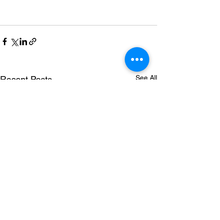
See All
Recent Posts