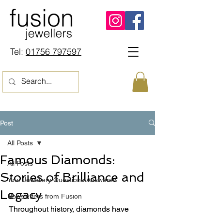
Tel:
01756 797597
Post
All Posts
Famous Diamonds:
All Posts
Stories of Brilliance and
Your Jewellery Questions Answered
Legacy
Newsletters from Fusion
Throughout history, diamonds have 