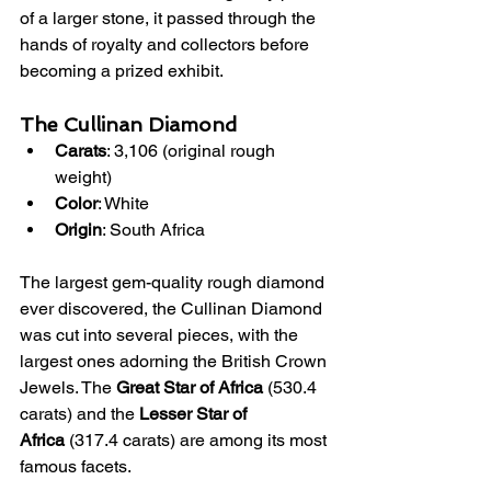
of a larger stone, it passed through the 
hands of royalty and collectors before 
becoming a prized exhibit.
The Cullinan Diamond
Carats
: 3,106 (original rough 
weight)
Color
: White
Origin
: South Africa
The largest gem-quality rough diamond 
ever discovered, the Cullinan Diamond 
was cut into several pieces, with the 
largest ones adorning the British Crown 
Jewels. The 
Great Star of Africa
 (530.4 
carats) and the 
Lesser Star of 
Africa
 (317.4 carats) are among its most 
famous facets.