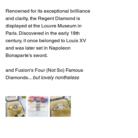
Renowned for its exceptional brilliance 
and clarity, the Regent Diamond is 
displayed at the Louvre Museum in 
Paris. Discovered in the early 18th 
century, it once belonged to Louis XV 
and was later set in Napoleon 
Bonaparte’s sword.
and Fusion's Four (Not So) Famous 
Diamonds... 
but lovely nontheless