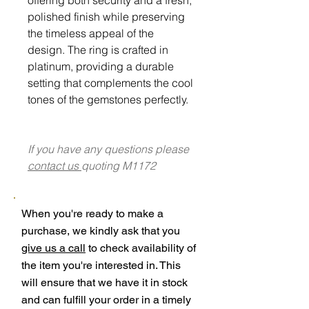
polished finish while preserving
the timeless appeal of the
design. The ring is crafted in
platinum, providing a durable
setting that complements the cool
tones of the gemstones perfectly.
If you have any questions please
contact us
quoting M1172
When you're ready to make a
purchase, we kindly ask that you
give us a call
to check availability of
the item you're interested in. This
will ensure that we have it in stock
and can fulfill your order in a timely