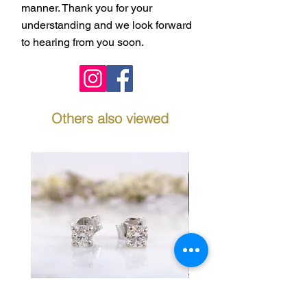
manner. Thank you for your
understanding and we look forward
to hearing from you soon.
Others also viewed