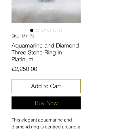
SKU: M1172
Aquamarine and Diamond
Three Stone Ring in
Platinum
Price
£2,250.00
Add to Cart
Buy Now
This elegant aquamarine and
diamond ring is centred around a