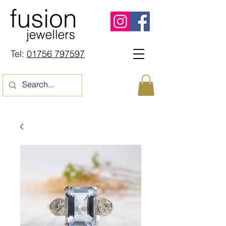
Tel:
01756 797597