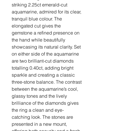
striking 2.25ct emerald-cut
aquamarine, admired for its clear,
tranquil blue colour. The
elongated cut gives the
gemstone a refined presence on
the hand while beautifully
showcasing its natural clarity. Set
on either side of the aquamarine
are two brilliant-cut diamonds
totalling 0.40ct, adding bright
sparkle and creating a classic
three-stone balance. The contrast
between the aquamarine’s cool,
glassy tones and the lively
brilliance of the diamonds gives
the ring a clean and eye-
catching look. The stones are
presented in a new mount,
offering both security and a fresh,