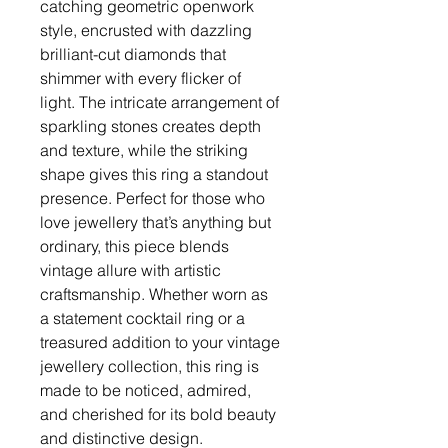
catching geometric openwork
style, encrusted with dazzling
brilliant-cut diamonds that
shimmer with every flicker of
light. The intricate arrangement of
sparkling stones creates depth
and texture, while the striking
shape gives this ring a standout
presence. Perfect for those who
love jewellery that’s anything but
ordinary, this piece blends
vintage allure with artistic
craftsmanship. Whether worn as
a statement cocktail ring or a
treasured addition to your vintage
jewellery collection, this ring is
made to be noticed, admired,
and cherished for its bold beauty
and distinctive design.