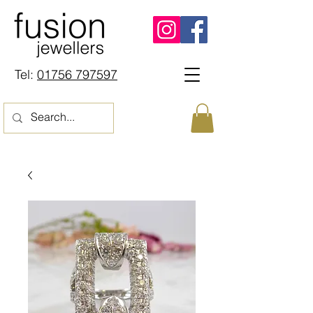
Tel:
01756 797597