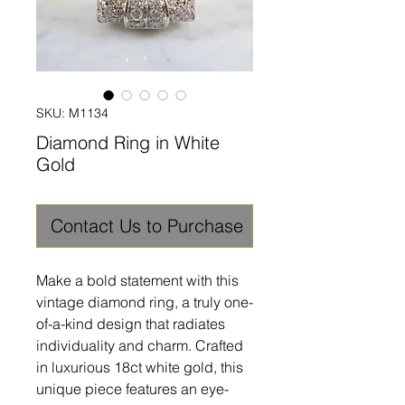
SKU: M1134
Diamond Ring in White
Gold
Contact Us to Purchase
Make a bold statement with this
vintage diamond ring, a truly one-
of-a-kind design that radiates
individuality and charm. Crafted
in luxurious 18ct white gold, this
unique piece features an eye-