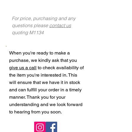
For price, purchasing and any
questions please
contact us
quoting M1134
When you're ready to make a
purchase, we kindly ask that you
give us a call
to check availability of
the item you're interested in. This
will ensure that we have it in stock
and can fulfill your order in a timely
manner. Thank you for your
understanding and we look forward
to hearing from you soon.