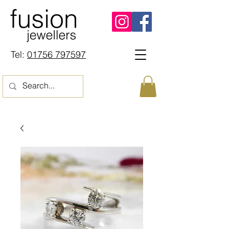
Tel:
01756 797597