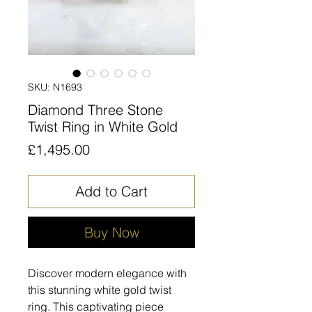
SKU: N1693
Diamond Three Stone
Twist Ring in White Gold
Price
£1,495.00
Add to Cart
Buy Now
Discover modern elegance with
this stunning white gold twist
ring. This captivating piece