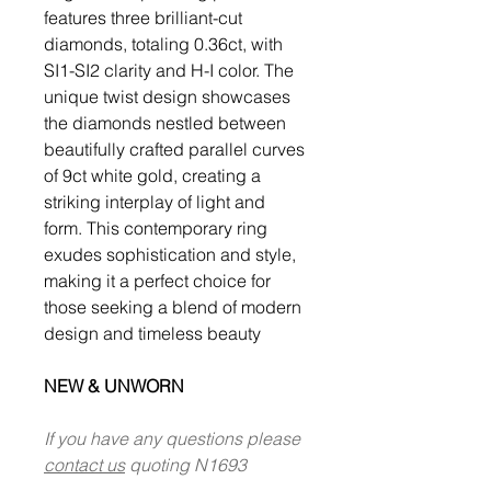
features three brilliant-cut
diamonds, totaling 0.36ct, with
SI1-SI2 clarity and H-I color. The
unique twist design showcases
the diamonds nestled between
beautifully crafted parallel curves
of 9ct white gold, creating a
striking interplay of light and
form. This contemporary ring
exudes sophistication and style,
making it a perfect choice for
those seeking a blend of modern
design and timeless beauty
NEW & UNWORN
If you have any questions please
contact us
quoting N1693