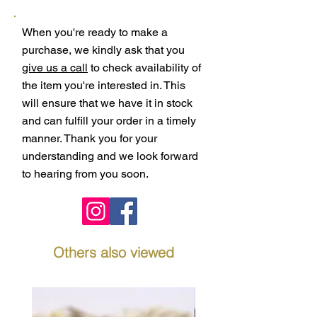
When you're ready to make a
purchase, we kindly ask that you
give us a call
to check availability of
the item you're interested in. This
will ensure that we have it in stock
and can fulfill your order in a timely
manner. Thank you for your
understanding and we look forward
to hearing from you soon.
Others also viewed