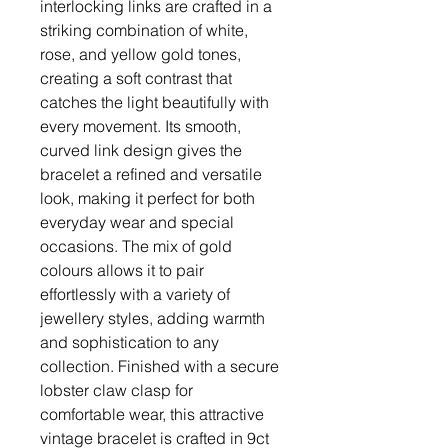
interlocking links are crafted in a
striking combination of white,
rose, and yellow gold tones,
creating a soft contrast that
catches the light beautifully with
every movement. Its smooth,
curved link design gives the
bracelet a refined and versatile
look, making it perfect for both
everyday wear and special
occasions. The mix of gold
colours allows it to pair
effortlessly with a variety of
jewellery styles, adding warmth
and sophistication to any
collection. Finished with a secure
lobster claw clasp for
comfortable wear, this attractive
vintage bracelet is crafted in 9ct