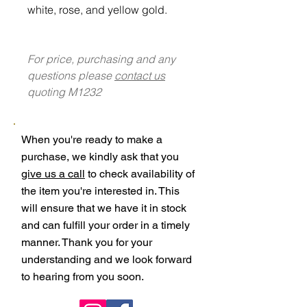
white, rose, and yellow gold.
For price, purchasing and any
questions please
contact us
quoting M1232
When you're ready to make a
purchase, we kindly ask that you
give us a call
to check availability of
the item you're interested in. This
will ensure that we have it in stock
and can fulfill your order in a timely
manner. Thank you for your
understanding and we look forward
to hearing from you soon.