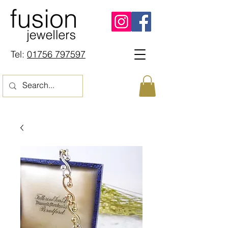
Tel:
01756 797597