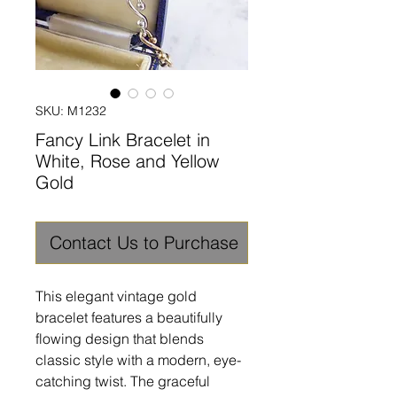
SKU: M1232
Fancy Link Bracelet in
White, Rose and Yellow
Gold
Contact Us to Purchase
This elegant vintage gold
bracelet features a beautifully
flowing design that blends
classic style with a modern, eye-
catching twist. The graceful