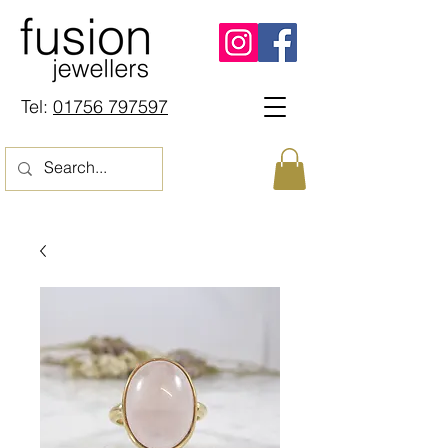
Tel:
01756 797597