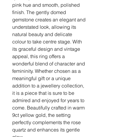
pink hue and smooth, polished
finish. The gently domed
gemstone creates an elegant and
understated look, allowing its
natural beauty and delicate
colour to take centre stage. With
its graceful design and vintage
appeal, this ring offers a
wonderful blend of character and
femininity. Whether chosen as a
meaningful gift or a unique
addition to a jewellery collection,
it is a piece that is sure to be
admired and enjoyed for years to
come. Beautifully crafted in warm
9ct yellow gold, the setting
perfectly complements the rose
quartz and enhances its gentle
glow.