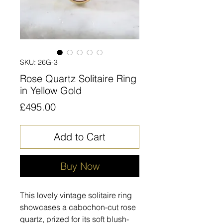
SKU: 26G-3
Rose Quartz Solitaire Ring
in Yellow Gold
Price
£495.00
Add to Cart
Buy Now
This lovely vintage solitaire ring
showcases a cabochon-cut rose
quartz, prized for its soft blush-