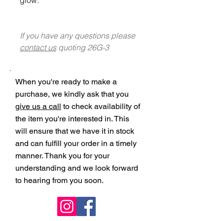
If you have any questions please
contact us
quoting 26G-3
When you're ready to make a
purchase, we kindly ask that you
give us a call
to check availability of
the item you're interested in. This
will ensure that we have it in stock
and can fulfill your order in a timely
manner. Thank you for your
understanding and we look forward
to hearing from you soon.