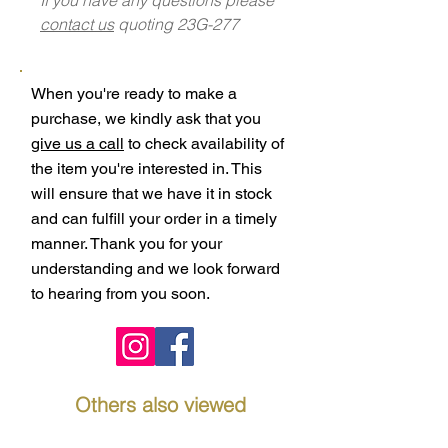
contact us
quoting 23G-277
When you're ready to make a
purchase, we kindly ask that you
give us a call
to check availability of
the item you're interested in. This
will ensure that we have it in stock
and can fulfill your order in a timely
manner. Thank you for your
understanding and we look forward
to hearing from you soon.
Others also viewed