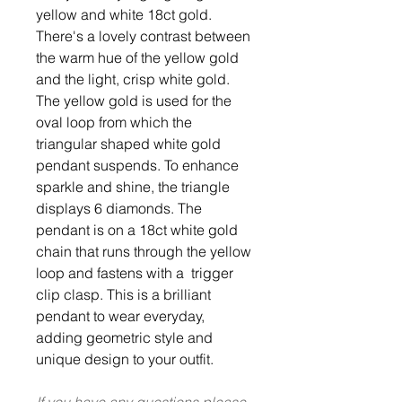
yellow and white 18ct gold.
There's a lovely contrast between
the warm hue of the yellow gold
and the light, crisp white gold.
The yellow gold is used for the
oval loop from which the
triangular shaped white gold
pendant suspends. To enhance
sparkle and shine, the triangle
displays 6 diamonds. The
pendant is on a 18ct white gold
chain that runs through the yellow
loop and fastens with a trigger
clip clasp. This is a brilliant
pendant to wear everyday,
adding geometric style and
unique design to your outfit.
If you have any questions please