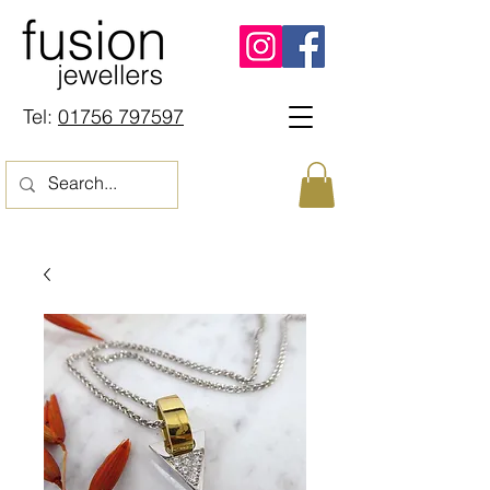
Tel:
01756 797597