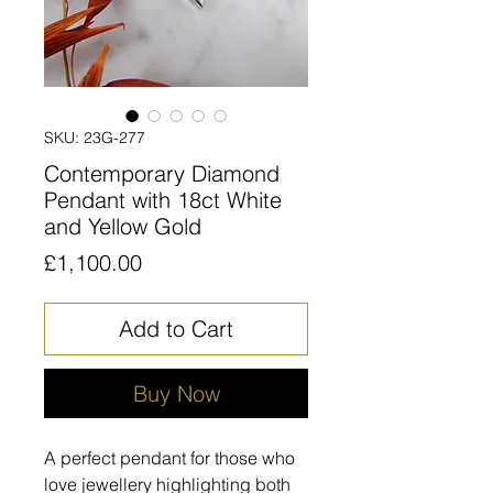
SKU: 23G-277
Contemporary Diamond
Pendant with 18ct White
and Yellow Gold
Price
£1,100.00
Add to Cart
Buy Now
A perfect pendant for those who
love jewellery highlighting both