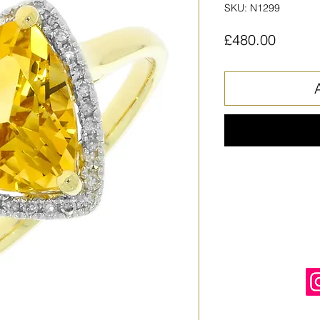
SKU: N1299
Price
£480.00