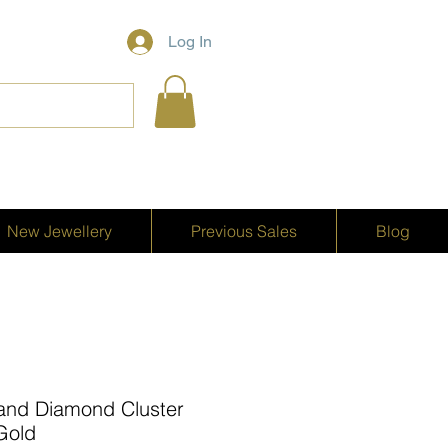
Log In
New Jewellery
Previous Sales
Blog
ne and Diamond Cluster
 Gold