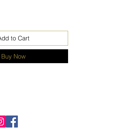
Add to Cart
Buy Now