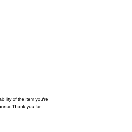
bility of the item you're
manner. Thank you for