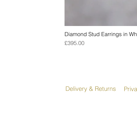
Diamond Stud Earrings in Wh
Price
£395.00
Delivery & Returns
Priv