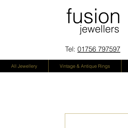
Tel:
01756 797597
All Jewellery
Vintage & Antique Rings