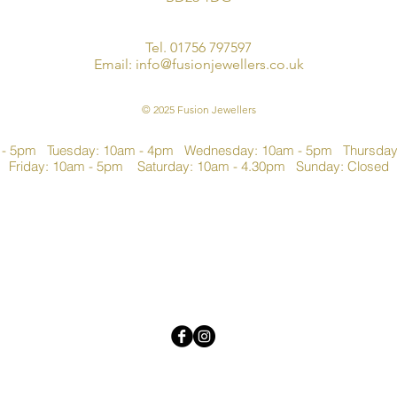
Tel. 01756 797597
Email:
info@fusionjewellers.co.uk
© 2025 Fusion Jewellers
 - 5pm Tuesday: 10am - 4pm Wednesday: 10am - 5pm Thursda
Friday: 10am - 5pm Saturday: 10am - 4.30pm Sunday: Closed