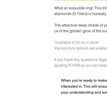
What an exquisite ring! This tril
diamonds (0.104ct) is honestly 
The attractive deep shade of y
us of the golden glow of the su
Available to try on in store
Various size options are availa
If you have any questions regar
quoting N1299 so we can best h
When you're ready to make 
interested in. This will ens
your understanding and we 