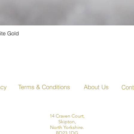
ite Gold
Quick View
acy
Terms & Conditions
About Us
Cont
14 Craven Court,
Skipton,
North Yorkshire.
BD23 1DG