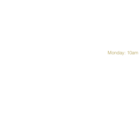
Monday: 10am