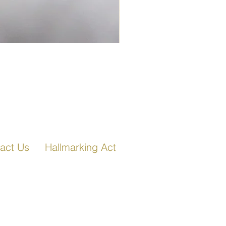
Fancy Link Bracelet in Ro
act Us
Hallmarking Act