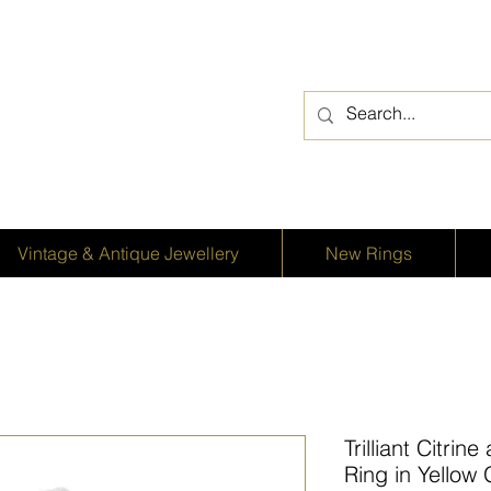
Vintage & Antique Jewellery
New Rings
Trilliant Citri
Ring in Yellow