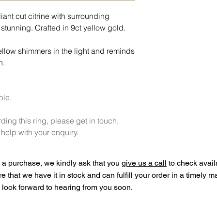
liant cut citrine with surrounding
stunning. Crafted in 9ct yellow gold.
ellow shimmers in the light and reminds
n.
ble.
ding this ring, please get in touch,
elp with your enquiry.
a purchase, we kindly ask that you
give us a call
to check availa
ure that we have it in stock and can fulfill your order in a timely 
look forward to hearing from you soon.