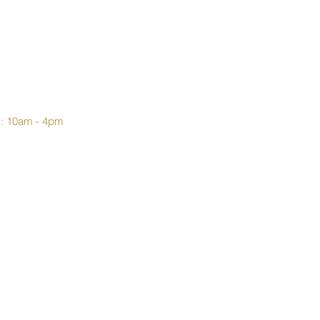
y: 10am - 4pm