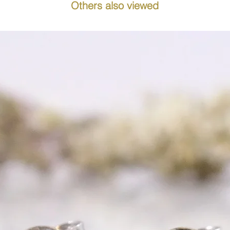
Others also viewed