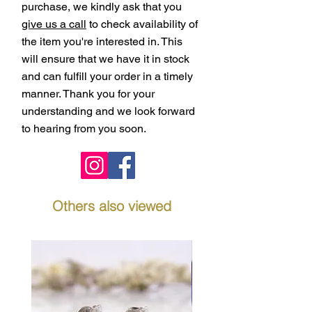
purchase, we kindly ask that you
give us a call
to check availability of
the item you're interested in. This
will ensure that we have it in stock
and can fulfill your order in a timely
manner. Thank you for your
understanding and we look forward
to hearing from you soon.
Others also viewed