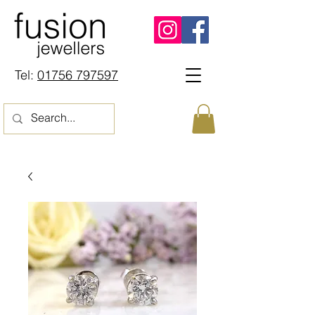
Tel:
01756 797597