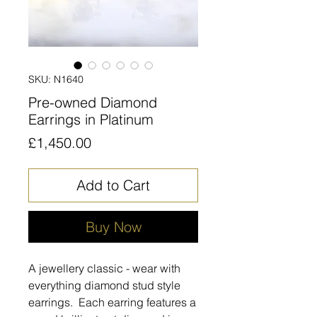
SKU: N1640
Pre-owned Diamond
Earrings in Platinum
Price
£1,450.00
Add to Cart
Buy Now
A jewellery classic - wear with
everything diamond stud style
earrings. Each earring features a