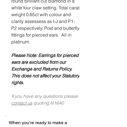
round brilliant cut diamond in a
white four claw setting. Total carat
weight 0.65ct with colour and
clarity assessess as I-J and P1-
P2 respectively. Post and butterfly
fittings for pierced ears. All in
platinum.
Please Note: Earrings for pierced
ears are excluded from our
Exchange and Returns Policy.
This does not affect your Statutory
rights.
If you have any questions please
contact us
quoting N1640
When you're ready to make a