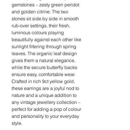
gemstones – zesty green peridot
and golden citrine. The two
stones sit side by side in smooth
rub-over settings, their fresh,
luminous colours playing
beautifully against each other like
sunlight filtering through spring
leaves. The organic leaf design
gives them a natural elegance,
while the secure butterfly backs
ensure easy, comfortable wear.
Crafted in rich 9ct yellow gold,
these earrings are a joyful nod to
nature and a unique addition to
any vintage jewellery collection –
perfect for adding a pop of colour
and personality to your everyday
style.