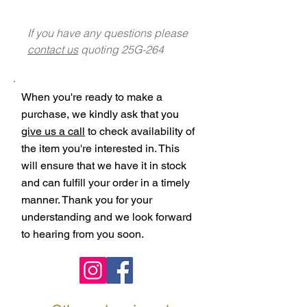
If you have any questions please
contact us
quoting 25G-264
When you're ready to make a
purchase, we kindly ask that you
give us a call
to check availability of
the item you're interested in. This
will ensure that we have it in stock
and can fulfill your order in a timely
manner. Thank you for your
understanding and we look forward
to hearing from you soon.