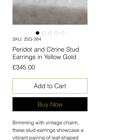
SKU: 25G-264
Peridot and Citrine Stud
Earrings in Yellow Gold
Price
£345.00
Add to Cart
Buy Now
Brimming with vintage charm,
these stud earrings showcase a
vibrant pairing of leaf-shaped