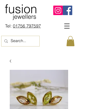
Tel:
01756 797597