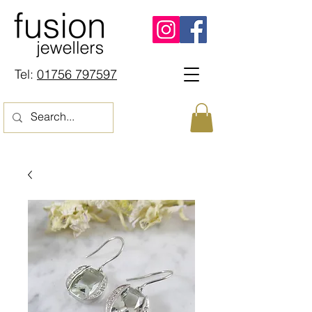
Tel:
01756 797597