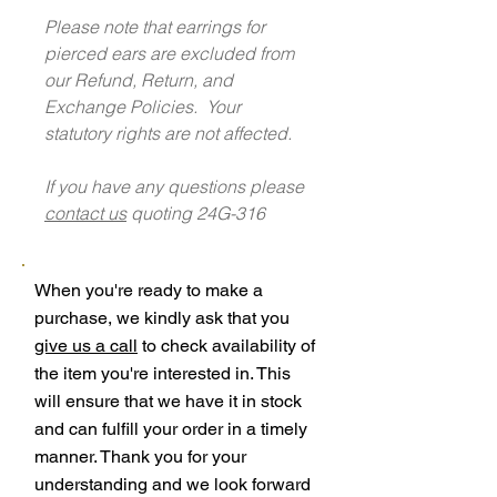
Please note that earrings for
pierced ears are excluded from
our Refund, Return, and
Exchange Policies. Your
statutory rights are not affected.
If you have any questions please
contact us
quoting 24G-316
When you're ready to make a
purchase, we kindly ask that you
give us a call
to check availability of
the item you're interested in. This
will ensure that we have it in stock
and can fulfill your order in a timely
manner. Thank you for your
understanding and we look forward