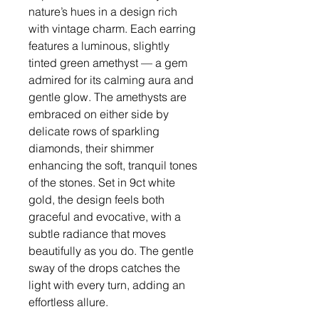
nature’s hues in a design rich
with vintage charm. Each earring
features a luminous, slightly
tinted green amethyst — a gem
admired for its calming aura and
gentle glow. The amethysts are
embraced on either side by
delicate rows of sparkling
diamonds, their shimmer
enhancing the soft, tranquil tones
of the stones. Set in 9ct white
gold, the design feels both
graceful and evocative, with a
subtle radiance that moves
beautifully as you do. The gentle
sway of the drops catches the
light with every turn, adding an
effortless allure.