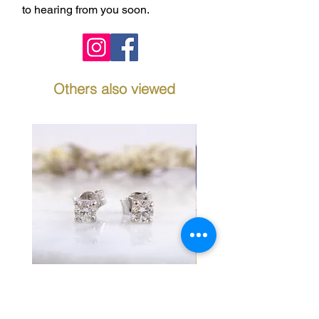
to hearing from you soon.
Others also viewed
Diamond Stud Earrings in
Fancy Link Bracelet 