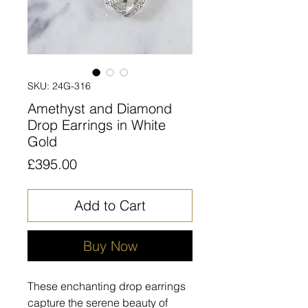
SKU: 24G-316
Amethyst and Diamond
Drop Earrings in White
Gold
Price
£395.00
Add to Cart
Buy Now
These enchanting drop earrings
capture the serene beauty of