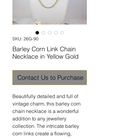
SKU: 26G-90
Barley Corn Link Chain
Necklace in Yellow Gold
Contact Us to Purchase
Beautifully detailed and full of
vintage charm, this barley corn
chain necklace is a wonderful
addition to any jewellery
collection. The intricate barley
corn links create a flowing,