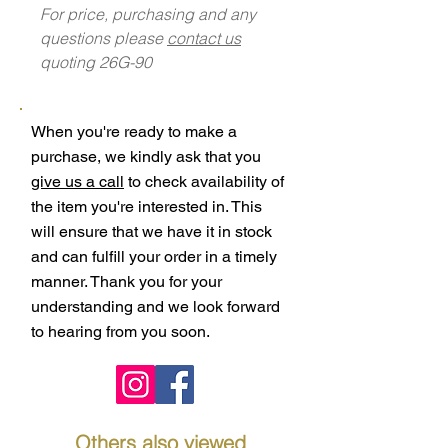
For price, purchasing and any
questions please
contact us
quoting 26G-90
When you're ready to make a
purchase, we kindly ask that you
give us a call
to check availability of
the item you're interested in. This
will ensure that we have it in stock
and can fulfill your order in a timely
manner. Thank you for your
understanding and we look forward
to hearing from you soon.
Others also viewed