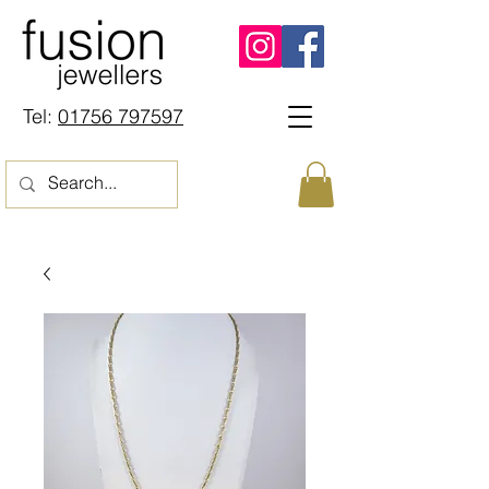
Tel:
01756 797597