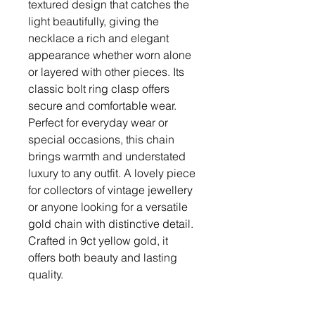
textured design that catches the
light beautifully, giving the
necklace a rich and elegant
appearance whether worn alone
or layered with other pieces. Its
classic bolt ring clasp offers
secure and comfortable wear.
Perfect for everyday wear or
special occasions, this chain
brings warmth and understated
luxury to any outfit. A lovely piece
for collectors of vintage jewellery
or anyone looking for a versatile
gold chain with distinctive detail.
Crafted in 9ct yellow gold, it
offers both beauty and lasting
quality.