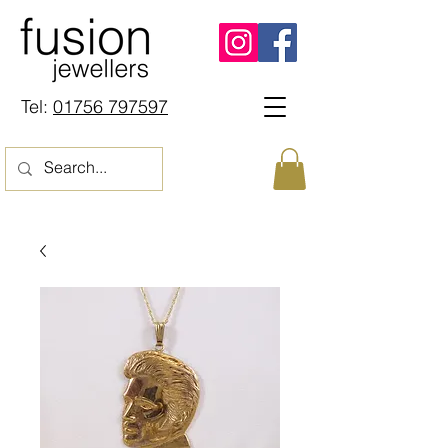
Tel:
01756 797597