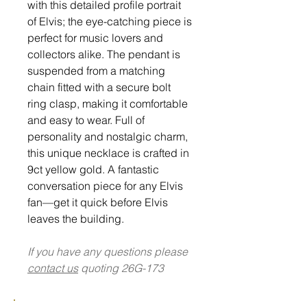
with this detailed profile portrait
of Elvis; the eye-catching piece is
perfect for music lovers and
collectors alike. The pendant is
suspended from a matching
chain fitted with a secure bolt
ring clasp, making it comfortable
and easy to wear. Full of
personality and nostalgic charm,
this unique necklace is crafted in
9ct yellow gold. A fantastic
conversation piece for any Elvis
fan—get it quick before Elvis
leaves the building.
If you have any questions please
contact us
quoting 26G-173