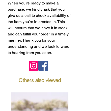
When you're ready to make a
purchase, we kindly ask that you
give us a call
to check availability of
the item you're interested in. This
will ensure that we have it in stock
and can fulfill your order in a timely
manner. Thank you for your
understanding and we look forward
to hearing from you soon.
Others also viewed