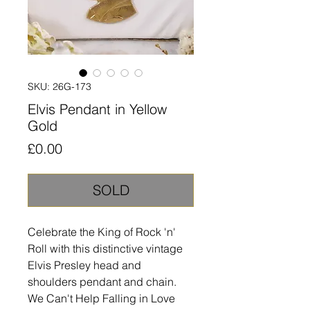
SKU: 26G-173
Elvis Pendant in Yellow
Gold
Price
£0.00
SOLD
Celebrate the King of Rock 'n'
Roll with this distinctive vintage
Elvis Presley head and
shoulders pendant and chain.
We Can't Help Falling in Love