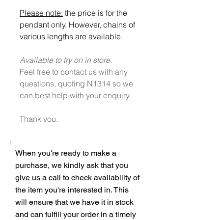
Please note:
the price is for the
pendant only. However, chains of
various lengths are available.
Available to try on in store.
Feel free to contact us with any
questions, quoting N1314 so we
can best help with your enquiry.
Thank you.
When you're ready to make a
purchase, we kindly ask that you
give us a call
to check availability of
the item you're interested in. This
will ensure that we have it in stock
and can fulfill your order in a timely