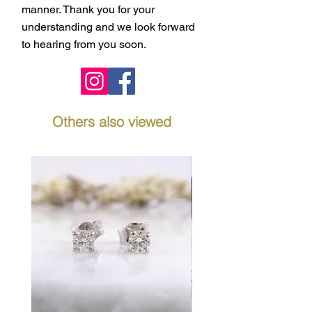
manner. Thank you for your
understanding and we look forward
to hearing from you soon.
Others also viewed