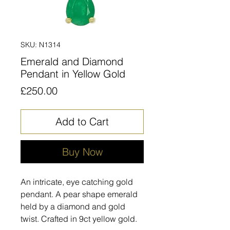
SKU: N1314
Emerald and Diamond
Pendant in Yellow Gold
Price
£250.00
Add to Cart
Buy Now
An intricate, eye catching gold
pendant. A pear shape emerald
held by a diamond and gold
twist. Crafted in 9ct yellow gold.