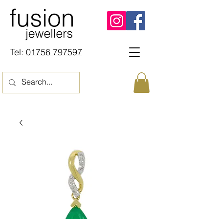
Tel:
01756 797597