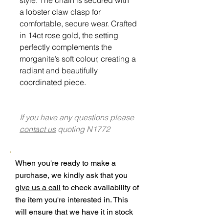
a lobster claw clasp for
comfortable, secure wear. Crafted
in 14ct rose gold, the setting
perfectly complements the
morganite’s soft colour, creating a
radiant and beautifully
coordinated piece.
If you have any questions please
contact us
quoting N1772
When you're ready to make a
purchase, we kindly ask that you
give us a call
to check availability of
the item you're interested in. This
will ensure that we have it in stock