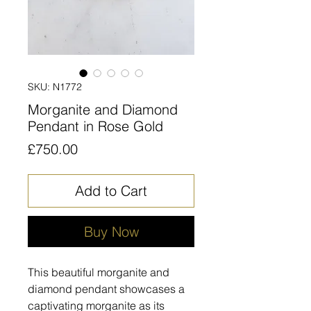
SKU: N1772
Morganite and Diamond
Pendant in Rose Gold
Price
£750.00
Add to Cart
Buy Now
This beautiful morganite and
diamond pendant showcases a
captivating morganite as its