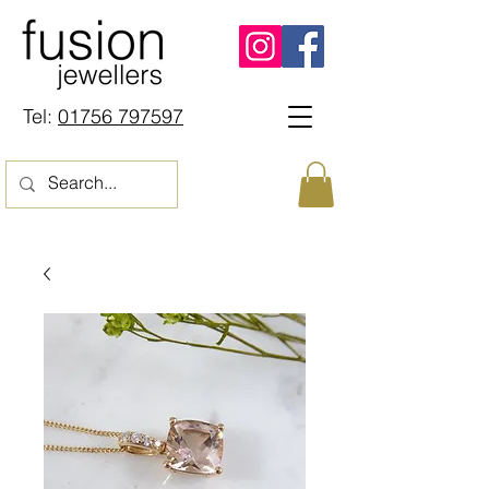
Tel:
01756 797597