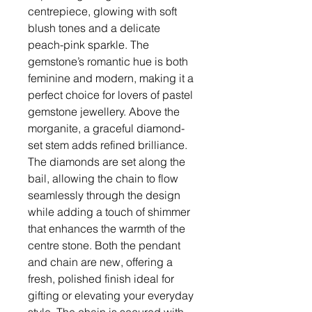
centrepiece, glowing with soft
blush tones and a delicate
peach-pink sparkle. The
gemstone’s romantic hue is both
feminine and modern, making it a
perfect choice for lovers of pastel
gemstone jewellery. Above the
morganite, a graceful diamond-
set stem adds refined brilliance.
The diamonds are set along the
bail, allowing the chain to flow
seamlessly through the design
while adding a touch of shimmer
that enhances the warmth of the
centre stone. Both the pendant
and chain are new, offering a
fresh, polished finish ideal for
gifting or elevating your everyday
style. The chain is secured with