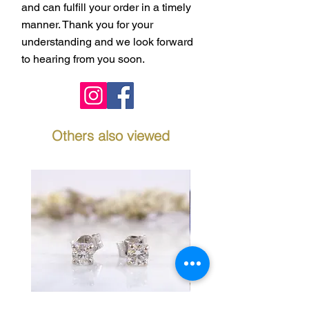
and can fulfill your order in a timely
manner. Thank you for your
understanding and we look forward
to hearing from you soon.
Others also viewed