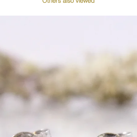
Others also viewed