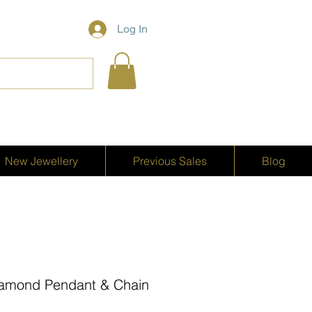
Log In
New Jewellery
Previous Sales
Blog
iamond Pendant & Chain