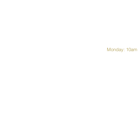
Monday: 10am