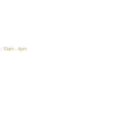
y: 10am - 4pm