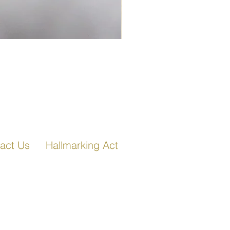
Fancy Link Bracelet in Ro
act Us
Hallmarking Act