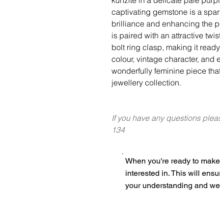
captivating gemstone is a spar
brilliance and enhancing the 
is paired with an attractive twi
bolt ring clasp, making it read
colour, vintage character, and e
wonderfully feminine piece that
jewellery collection.
If you have any questions plea
134
When you're ready to make 
interested in. This will ens
your understanding and we 