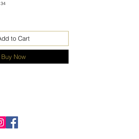
134
Add to Cart
Buy Now