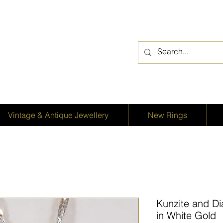
Vintage & Antique Jewellery
New Rings
Kunzite and D
in White Gold