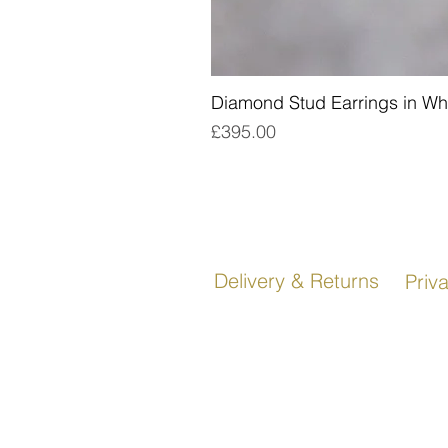
Diamond Stud Earrings in Wh
Price
£395.00
Delivery & Returns
Priv