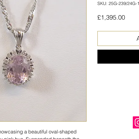
SKU: 25G-239/24G-
Price
£1,395.00
howcasing a beautiful oval-shaped
ply-pink hue. Suspended beneath the