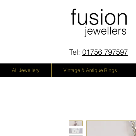
Tel:
01756 797597
All Jewellery
Vintage & Antique Rings