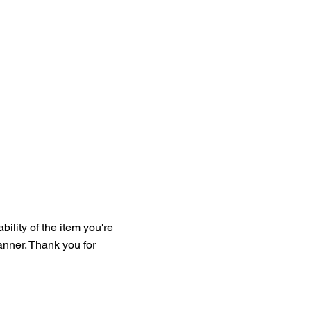
bility of the item you're
manner. Thank you for