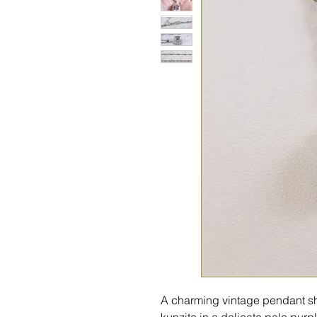
A charming vintage pendant s
kunzite in a delicate pale pur