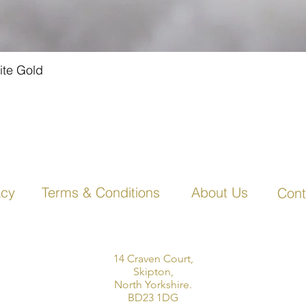
ite Gold
Quick View
acy
Terms & Conditions
About Us
Cont
14 Craven Court,
Skipton,
North Yorkshire.
BD23 1DG