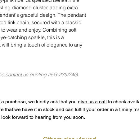
kling diamond cluster, adding extra
pendant's graceful design. The pendant
sted link chain, secured with a classic
y to wear and enjoy. Combining soft
ye-catching sparkle, this is a
 will bring a touch of elegance to any
se
contact us
quoting 25G-239/24G-
a purchase, we kindly ask that you
give us a call
to check availa
ure that we have it in stock and can fulfill your order in a timely 
look forward to hearing from you soon.