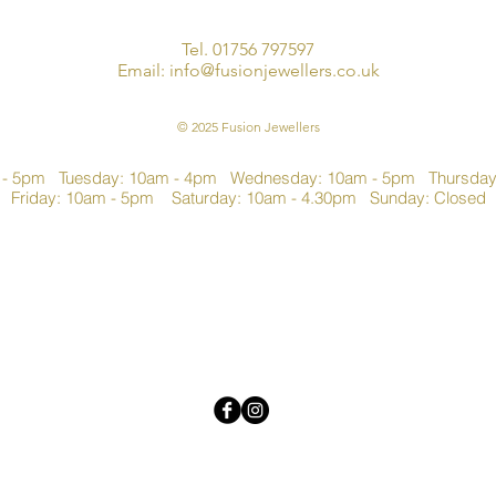
Tel. 01756 797597
Email:
info@fusionjewellers.co.uk
© 2025 Fusion Jewellers
 - 5pm Tuesday: 10am - 4pm Wednesday: 10am - 5pm Thursda
Friday: 10am - 5pm Saturday: 10am - 4.30pm Sunday: Closed