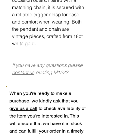
matching chain, it is secured with
a reliable trigger clasp for ease
and comfort when wearing. Both
the pendant and chain are
vintage pieces, crafted from 18ct
white gold.
If you have any questions please
contact us
quoting M1222
When you're ready to make a
purchase, we kindly ask that you
give us a call
to check availability of
the item you're interested in. This
will ensure that we have it in stock
and can fulfill your order in a timely