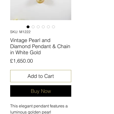
SKU: M1222
Vintage Pearl and
Diamond Pendant & Chain
in White Gold
Price
£1,650.00
Add to Cart
Buy Now
This elegant pendant features a
luminous golden pearl