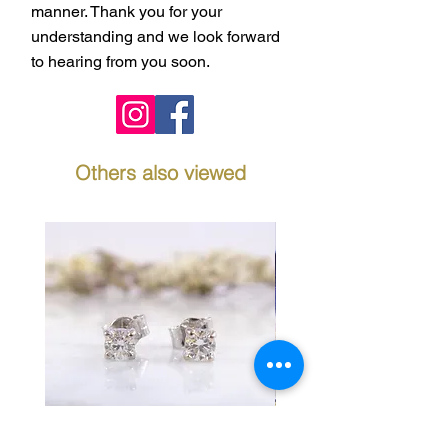
manner. Thank you for your
understanding and we look forward
to hearing from you soon.
Others also viewed