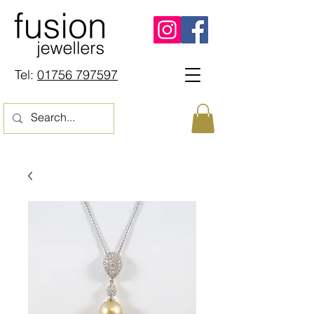
Tel:
01756 797597