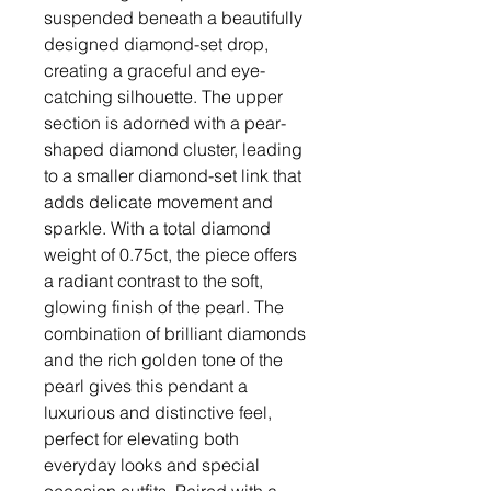
suspended beneath a beautifully
designed diamond-set drop,
creating a graceful and eye-
catching silhouette. The upper
section is adorned with a pear-
shaped diamond cluster, leading
to a smaller diamond-set link that
adds delicate movement and
sparkle. With a total diamond
weight of 0.75ct, the piece offers
a radiant contrast to the soft,
glowing finish of the pearl. The
combination of brilliant diamonds
and the rich golden tone of the
pearl gives this pendant a
luxurious and distinctive feel,
perfect for elevating both
everyday looks and special
occasion outfits. Paired with a