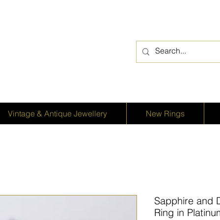
Vintage & Antique Jewellery
New Rings
Sapphire and 
Ring in Platin