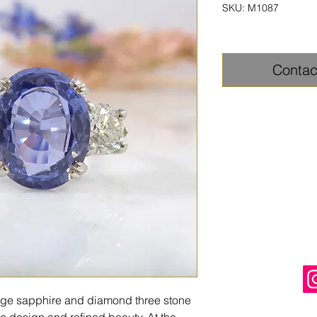
SKU: M1087
Contac
tage sapphire and diamond three stone
sic design and refined beauty. At the