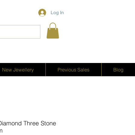
Log In
New Jewellery
Previous Sales
Blog
Diamond Three Stone
um