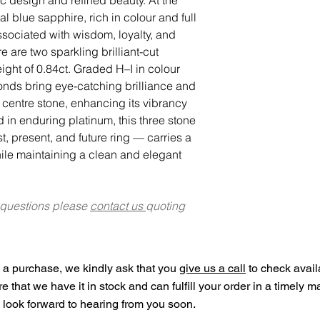
al blue sapphire, rich in colour and full
sociated with wisdom, loyalty, and
 are two sparkling brilliant-cut
ght of 0.84ct. Graded H–I in colour
monds bring eye-catching brilliance and
e centre stone, enhancing its vibrancy
d in enduring platinum, this three stone
, present, and future ring — carries a
ile maintaining a clean and elegant
 questions please
contact us
quoting
a purchase, we kindly ask that you
give us a call
to check availa
ure that we have it in stock and can fulfill your order in a timely 
look forward to hearing from you soon.