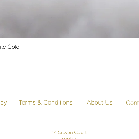
ite Gold
Quick View
acy
Terms & Conditions
About Us
Cont
14 Craven Court,
Skipton,