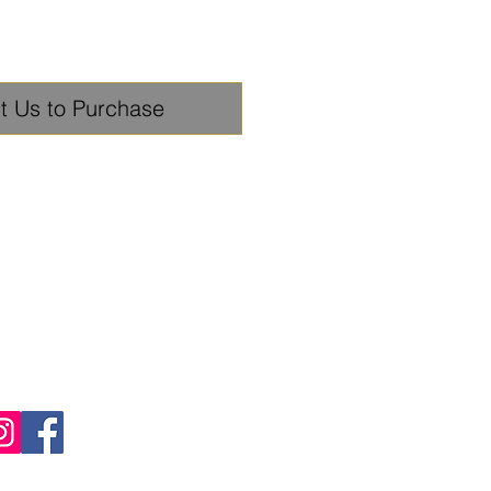
t Us to Purchase