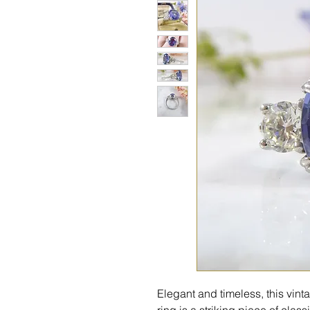
Elegant and timeless, this vin
ring is a striking piece of clas