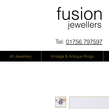
Tel:
01756 797597
All Jewellery
Vintage & Antique Rings