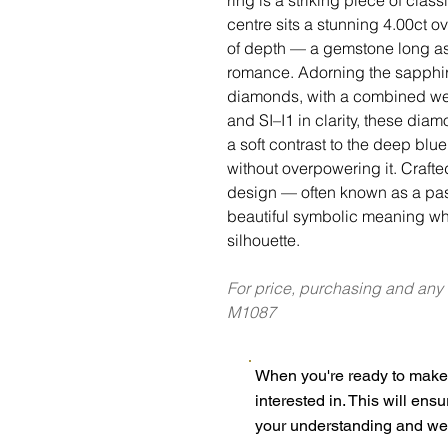
centre sits a stunning 4.00ct ov
of depth — a gemstone long as
romance. Adorning the sapphire
diamonds, with a combined wei
and SI–I1 in clarity, these dia
a soft contrast to the deep blu
without overpowering it. Crafte
design — often known as a past
beautiful symbolic meaning wh
silhouette.
For price, purchasing and any
M1087
When you're ready to make 
interested in. This will ens
your understanding and we 