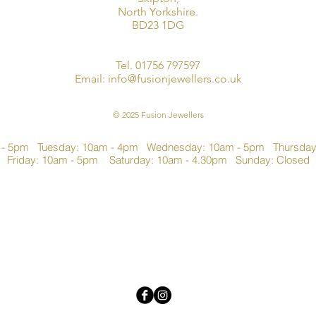
North Yorkshire.
BD23 1DG
Tel. 01756 797597
Email:
info@fusionjewellers.co.uk
© 2025 Fusion Jewellers
 - 5pm Tuesday: 10am - 4pm Wednesday: 10am - 5pm Thursda
Friday: 10am - 5pm Saturday: 10am - 4.30pm Sunday: Closed