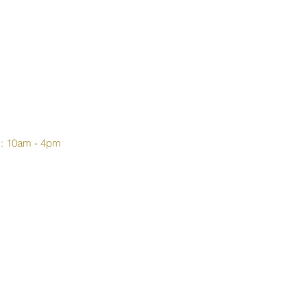
y: 10am - 4pm