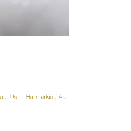
Fancy Link Bracelet in Ro
act Us
Hallmarking Act