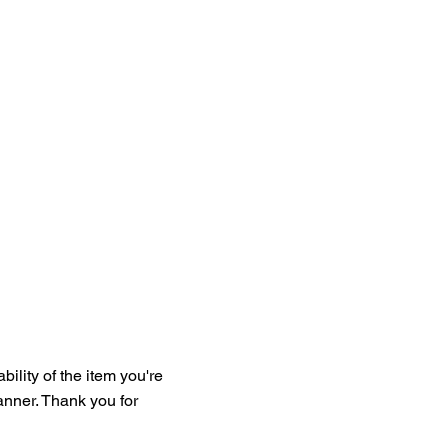
bility of the item you're
manner. Thank you for