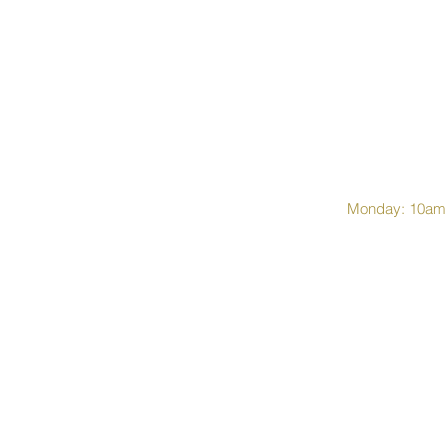
Monday: 10am