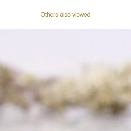
Others also viewed