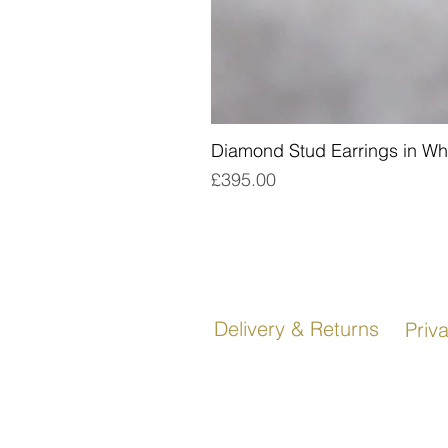
Diamond Stud Earrings in Wh
Price
£395.00
Delivery & Returns
Priv