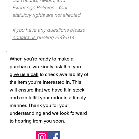
Exchange Policies. Your
statutory rights are not affected.
If you have any questions please
contact us
quoting 25G-514
When you're ready to make a
purchase, we kindly ask that you
give us a call
to check availability of
the item you're interested in. This
will ensure that we have it in stock
and can fulfill your order in a timely
manner. Thank you for your
understanding and we look forward
to hearing from you soon.