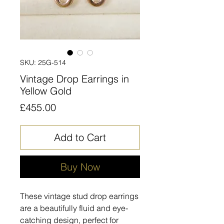
SKU: 25G-514
Vintage Drop Earrings in
Yellow Gold
Price
£455.00
Add to Cart
Buy Now
These vintage stud drop earrings
are a beautifully fluid and eye-
catching design, perfect for