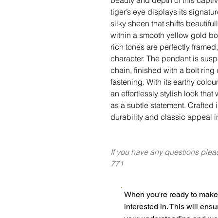
tiger’s eye displays its signat
silky sheen that shifts beautifu
within a smooth yellow gold bor
rich tones are perfectly framed
character. The pendant is sus
chain, finished with a bolt ring
fastening. With its earthy colou
an effortlessly stylish look tha
as a subtle statement. Crafted i
durability and classic appeal 
If you have any questions plea
771
When you're ready to make 
interested in. This will ens