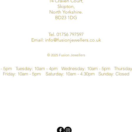
14 Craven Court,
Skipton,
North Yorkshire.
BD23 1DG
Tel. 01756 797597
Email:
info@fusionjewellers.co.uk
© 2025 Fusion Jewellers
 - 5pm Tuesday: 10am - 4pm Wednesday: 10am - 5pm Thursda
Friday: 10am - 5pm Saturday: 10am - 4.30pm Sunday: Closed