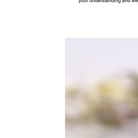
your understanding and we 