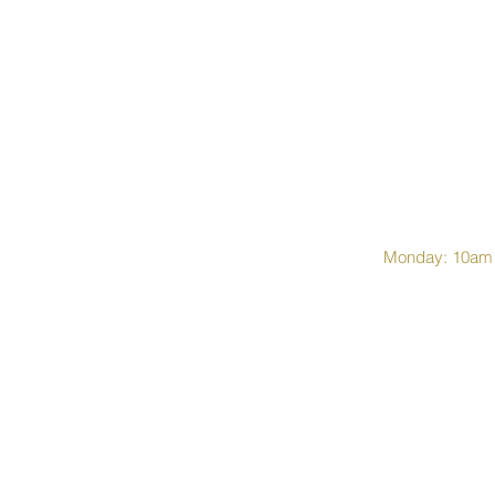
Monday: 10am