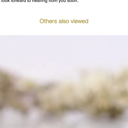
look forward to hearing from you soon.
Others also viewed