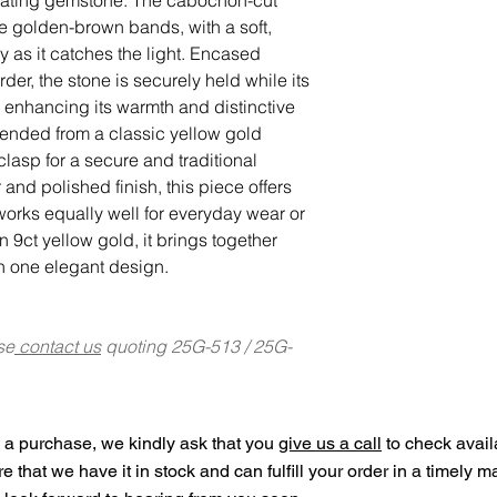
ure golden-brown bands, with a soft,
lly as it catches the light. Encased
der, the stone is securely held while its
, enhancing its warmth and distinctive
pended from a classic yellow gold
 clasp for a secure and traditional
r and polished finish, this piece offers
t works equally well for everyday wear or
n 9ct yellow gold, it brings together
in one elegant design.
se
contact us
quoting 25G-513 / 25G-
a purchase, we kindly ask that you
give us a call
to check availa
ure that we have it in stock and can fulfill your order in a timely 