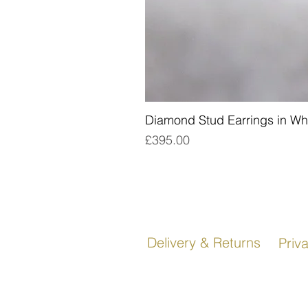
Diamond Stud Earrings in Wh
Price
£395.00
Delivery & Returns
Priv