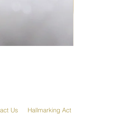
Fancy Link Bracelet in Ro
act Us
Hallmarking Act