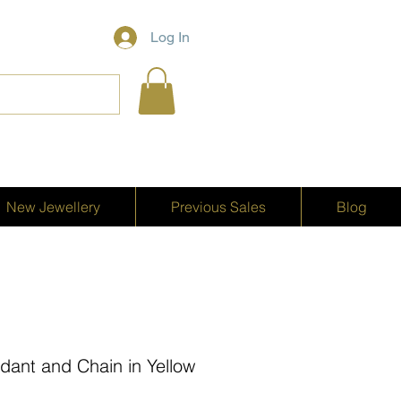
Log In
New Jewellery
Previous Sales
Blog
dant and Chain in Yellow