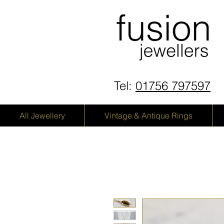
Tel:
01756 797597
All Jewellery
Vintage & Antique Rings