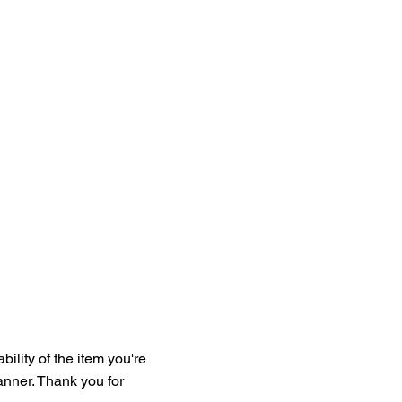
bility of the item you're
manner. Thank you for