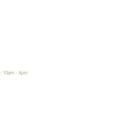
y: 10am - 4pm