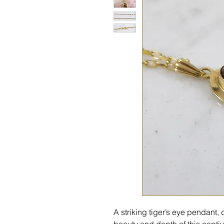
A striking tiger’s eye pendant
beauty and depth of this capt