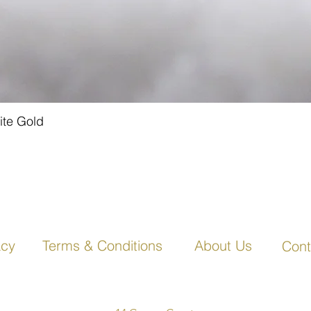
ite Gold
Quick View
acy
Terms & Conditions
About Us
Cont