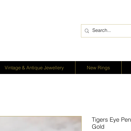
Vintage & Antique Jewellery
New Rings
Tigers Eye Pen
Gold