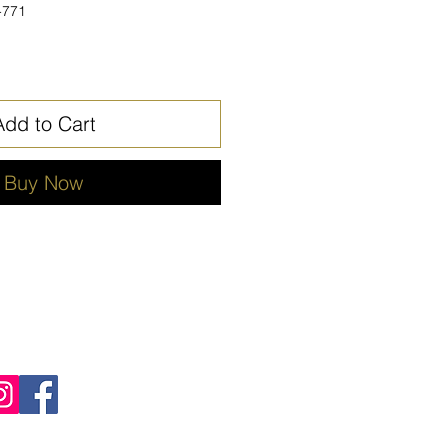
-771
Add to Cart
Buy Now