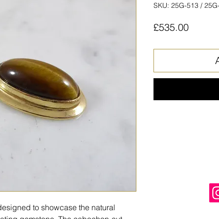
SKU: 25G-513 / 25G
Price
£535.00
, designed to showcase the natural
ivating gemstone. The cabochon-cut