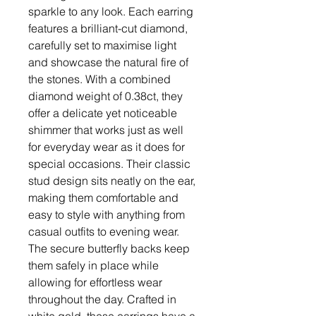
sparkle to any look. Each earring
features a brilliant-cut diamond,
carefully set to maximise light
and showcase the natural fire of
the stones. With a combined
diamond weight of 0.38ct, they
offer a delicate yet noticeable
shimmer that works just as well
for everyday wear as it does for
special occasions. Their classic
stud design sits neatly on the ear,
making them comfortable and
easy to style with anything from
casual outfits to evening wear.
The secure butterfly backs keep
them safely in place while
allowing for effortless wear
throughout the day. Crafted in
white gold, these earrings have a