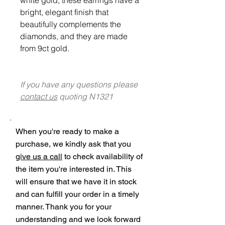
bright, elegant finish that
beautifully complements the
diamonds, and they are made
from 9ct gold.
If you have any questions please
contact us
quoting N1321
When you're ready to make a
purchase, we kindly ask that you
give us a call
to check availability of
the item you're interested in. This
will ensure that we have it in stock
and can fulfill your order in a timely
manner. Thank you for your
understanding and we look forward