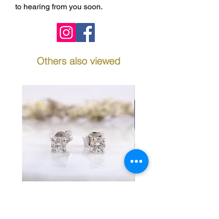
to hearing from you soon.
Others also viewed
Diamond Stud Earrings in
Fancy Link Bracelet 