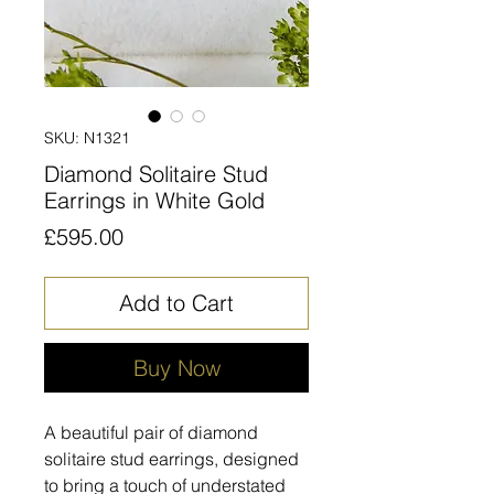
SKU: N1321
Diamond Solitaire Stud
Earrings in White Gold
Price
£595.00
Add to Cart
Buy Now
A beautiful pair of diamond
solitaire stud earrings, designed
to bring a touch of understated