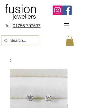
Tel:
01756 797597