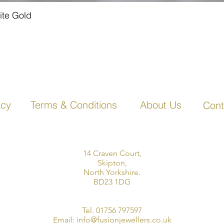
ite Gold
Quick View
acy
Terms & Conditions
About Us
Cont
14 Craven Court,
Skipton,
North Yorkshire.
BD23 1DG
Tel. 01756 797597
Email:
info@fusionjewellers.co.uk