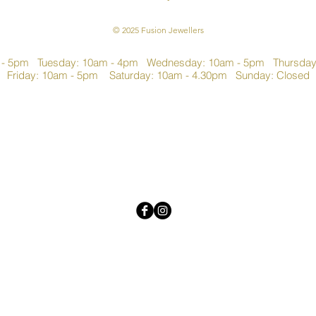
© 2025 Fusion Jewellers
 - 5pm Tuesday: 10am - 4pm Wednesday: 10am - 5pm Thursda
Friday: 10am - 5pm Saturday: 10am - 4.30pm Sunday: Closed