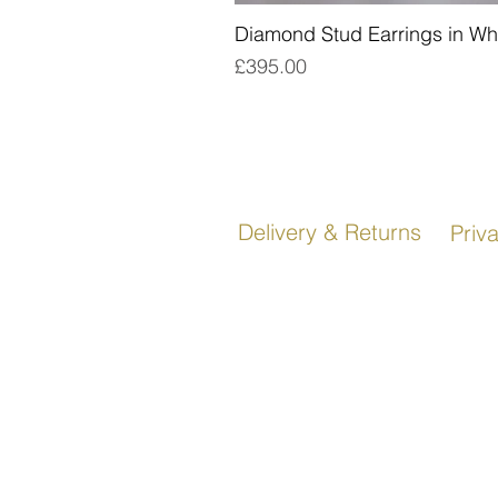
Diamond Stud Earrings in Wh
Price
£395.00
Delivery & Returns
Priv