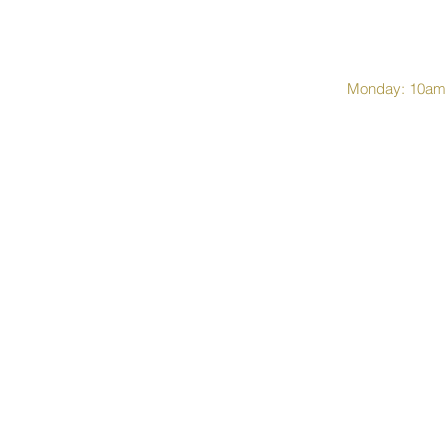
Monday: 10am