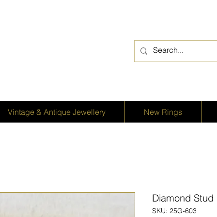
Vintage & Antique Jewellery
New Rings
Diamond Stud E
SKU: 25G-603