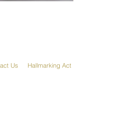
Fancy Link Bracelet in Ro
act Us
Hallmarking Act