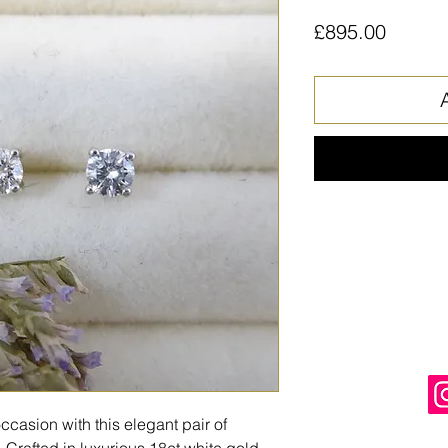
Price
£895.00
ccasion with this elegant pair of
Crafted in luxurious 18ct white gold,