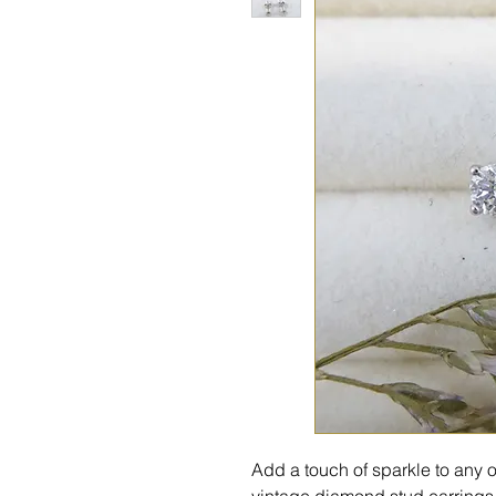
Add a touch of sparkle to any o
vintage diamond stud earrings. 