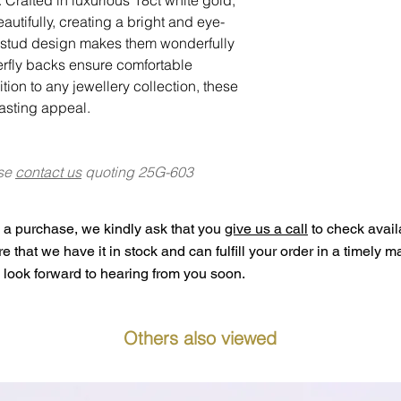
autifully, creating a bright and eye-
c stud design makes them wonderfully
terfly backs ensure comfortable
tion to any jewellery collection, these
lasting appeal.
ase
contact us
quoting 25G-603
a purchase, we kindly ask that you
give us a call
to check availa
ure that we have it in stock and can fulfill your order in a timely 
look forward to hearing from you soon.
Others also viewed