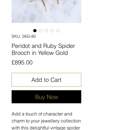
SKU: 26G-80
Peridot and Ruby Spider
Brooch in Yellow Gold
Price
£895.00
Add to Cart
Buy Now
Add a touch of character and
charm to your jewellery collection
with this delightful vintage spider