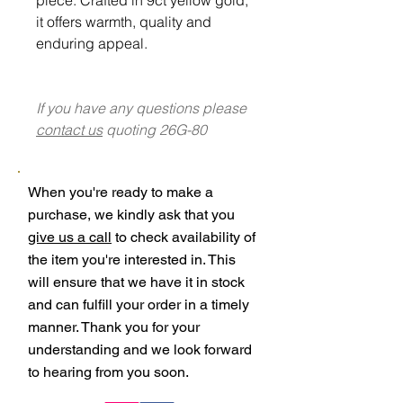
it offers warmth, quality and
enduring appeal.
If you have any questions please
contact us
quoting 26G-80
When you're ready to make a
purchase, we kindly ask that you
give us a call
to check availability of
the item you're interested in. This
will ensure that we have it in stock
and can fulfill your order in a timely
manner. Thank you for your
understanding and we look forward
to hearing from you soon.