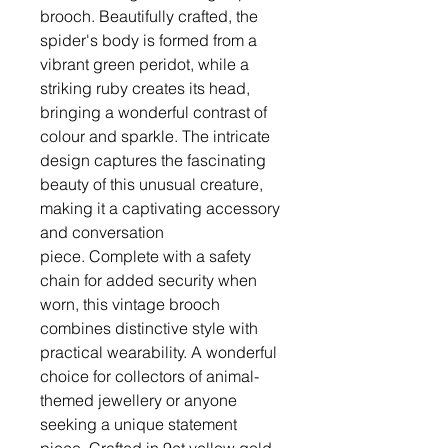
brooch. Beautifully crafted, the
spider's body is formed from a
vibrant green peridot, while a
striking ruby creates its head,
bringing a wonderful contrast of
colour and sparkle. The intricate
design captures the fascinating
beauty of this unusual creature,
making it a captivating accessory
and conversation
piece. Complete with a safety
chain for added security when
worn, this vintage brooch
combines distinctive style with
practical wearability. A wonderful
choice for collectors of animal-
themed jewellery or anyone
seeking a unique statement
piece. Crafted in 9ct yellow gold,