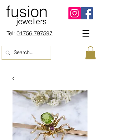
Tel:
01756 797597